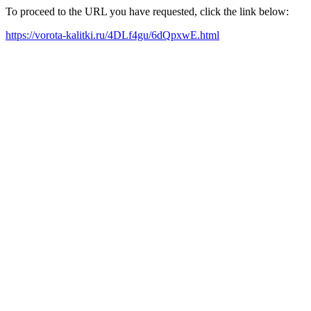
To proceed to the URL you have requested, click the link below:
https://vorota-kalitki.ru/4DLf4gu/6dQpxwE.html