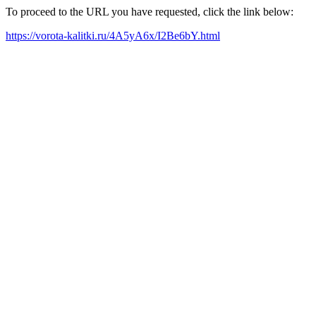
To proceed to the URL you have requested, click the link below:
https://vorota-kalitki.ru/4A5yA6x/I2Be6bY.html