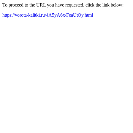
To proceed to the URL you have requested, click the link below:
https://vorota-kalitki.ru/4A5yA6x/FeaUtOy.html