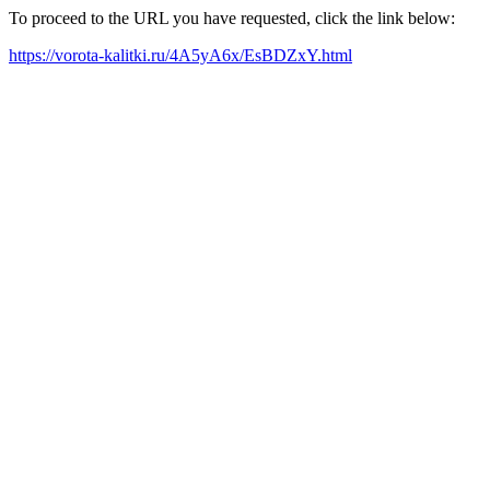
To proceed to the URL you have requested, click the link below:
https://vorota-kalitki.ru/4A5yA6x/EsBDZxY.html