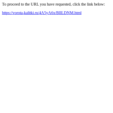
To proceed to the URL you have requested, click the link below:
https://vorota-kalitki.ru/4A5yA6x/BIlLDNM.html