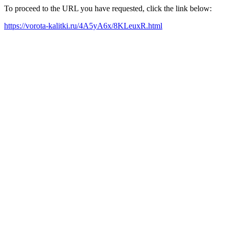
To proceed to the URL you have requested, click the link below:
https://vorota-kalitki.ru/4A5yA6x/8KLeuxR.html