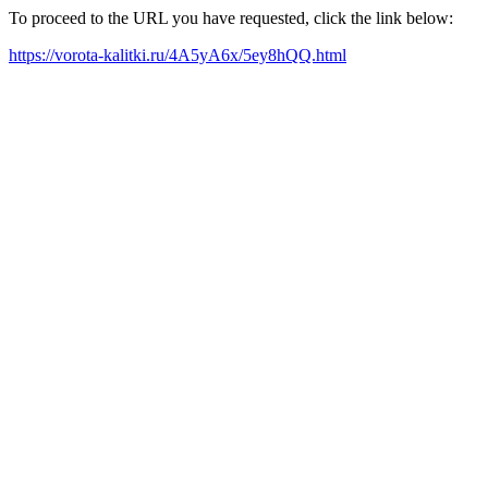
To proceed to the URL you have requested, click the link below:
https://vorota-kalitki.ru/4A5yA6x/5ey8hQQ.html