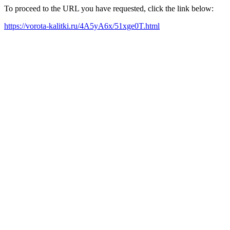
To proceed to the URL you have requested, click the link below:
https://vorota-kalitki.ru/4A5yA6x/51xge0T.html