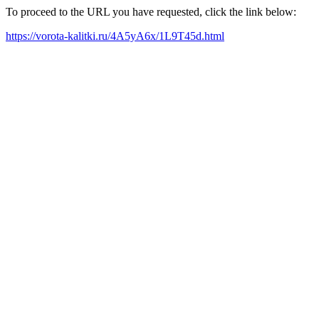
To proceed to the URL you have requested, click the link below:
https://vorota-kalitki.ru/4A5yA6x/1L9T45d.html