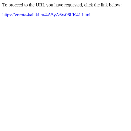
To proceed to the URL you have requested, click the link below:
https://vorota-kalitki.ru/4A5yA6x/06IfK41.html