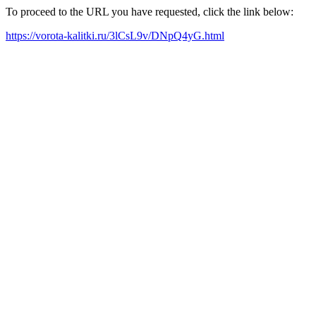
To proceed to the URL you have requested, click the link below:
https://vorota-kalitki.ru/3lCsL9v/DNpQ4yG.html