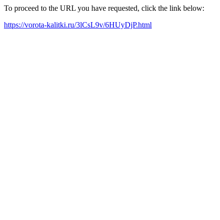
To proceed to the URL you have requested, click the link below:
https://vorota-kalitki.ru/3lCsL9v/6HUyDjP.html