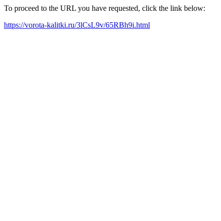
To proceed to the URL you have requested, click the link below:
https://vorota-kalitki.ru/3lCsL9v/65RBh9i.html