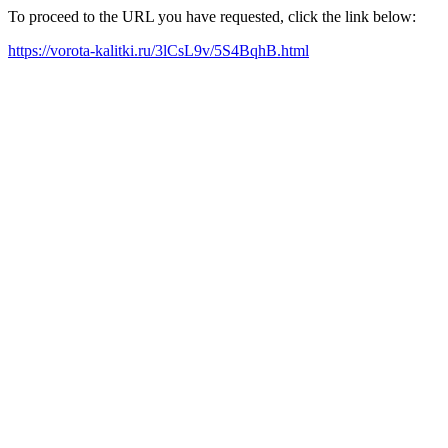
To proceed to the URL you have requested, click the link below:
https://vorota-kalitki.ru/3lCsL9v/5S4BqhB.html