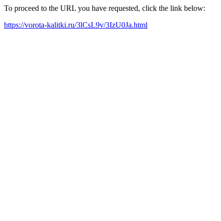
To proceed to the URL you have requested, click the link below:
https://vorota-kalitki.ru/3lCsL9v/3IzU0Ja.html