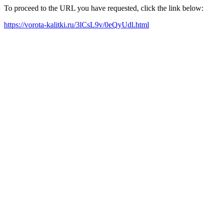
To proceed to the URL you have requested, click the link below:
https://vorota-kalitki.ru/3lCsL9v/0eQyUdl.html