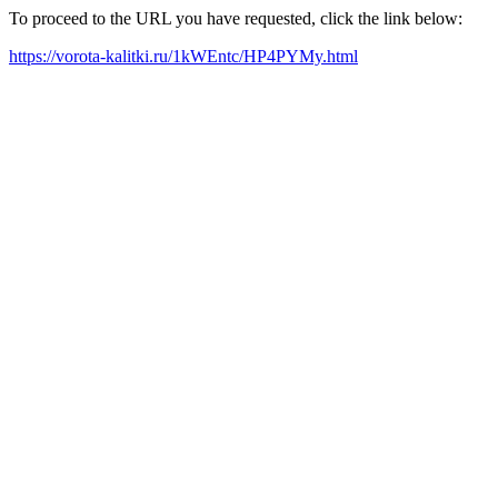
To proceed to the URL you have requested, click the link below:
https://vorota-kalitki.ru/1kWEntc/HP4PYMy.html