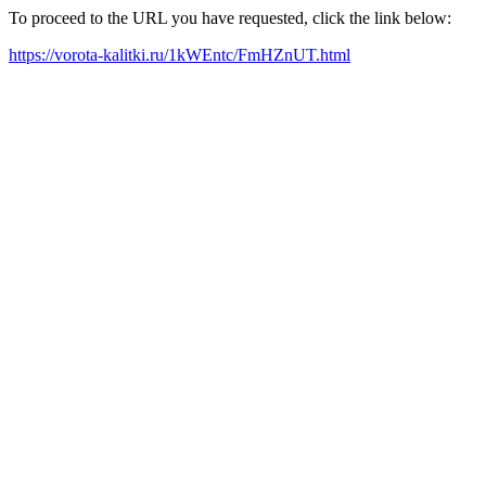
To proceed to the URL you have requested, click the link below:
https://vorota-kalitki.ru/1kWEntc/FmHZnUT.html