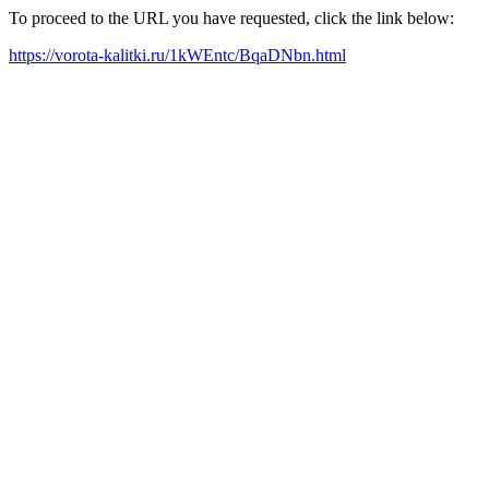
To proceed to the URL you have requested, click the link below:
https://vorota-kalitki.ru/1kWEntc/BqaDNbn.html