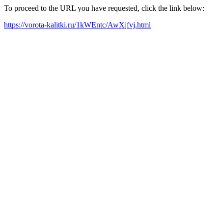
To proceed to the URL you have requested, click the link below:
https://vorota-kalitki.ru/1kWEntc/AwXjfvj.html