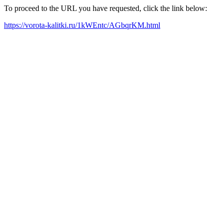
To proceed to the URL you have requested, click the link below:
https://vorota-kalitki.ru/1kWEntc/AGbqrKM.html