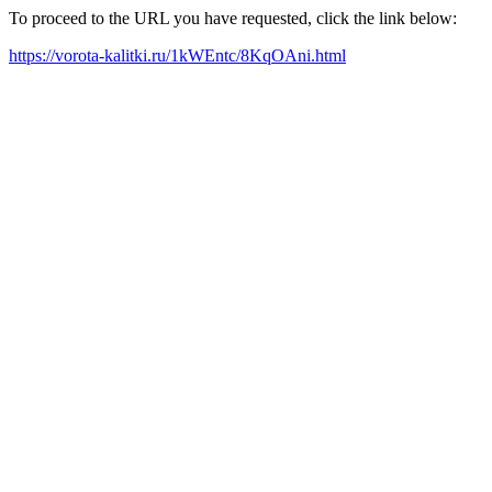
To proceed to the URL you have requested, click the link below:
https://vorota-kalitki.ru/1kWEntc/8KqOAni.html