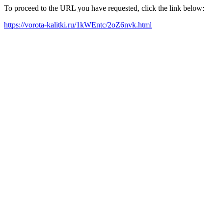
To proceed to the URL you have requested, click the link below:
https://vorota-kalitki.ru/1kWEntc/2oZ6nvk.html