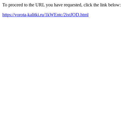
To proceed to the URL you have requested, click the link below:
https://vorota-kalitki.ru/1kWEntc/2ixtJOD.html