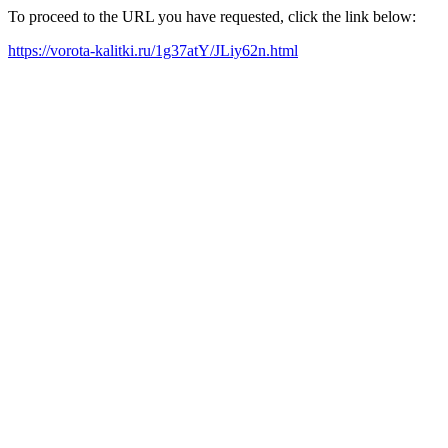
To proceed to the URL you have requested, click the link below:
https://vorota-kalitki.ru/1g37atY/JLiy62n.html