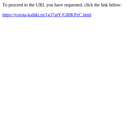
To proceed to the URL you have requested, click the link below:
https://vorota-kalitki.ru/1g37atY/GBlKPzC.html