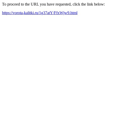
To proceed to the URL you have requested, click the link below:
https://vorota-kalitki.ru/1g37atY/FfxWjw9.html