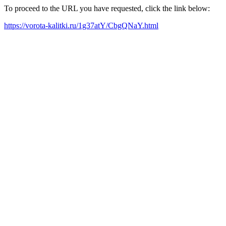
To proceed to the URL you have requested, click the link below:
https://vorota-kalitki.ru/1g37atY/CbgQNaY.html