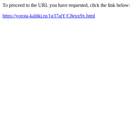
To proceed to the URL you have requested, click the link below:
https://vorota-kalitki.ru/1g37atY/C8eux9x.html