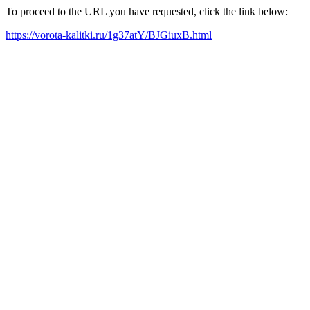
To proceed to the URL you have requested, click the link below:
https://vorota-kalitki.ru/1g37atY/BJGiuxB.html