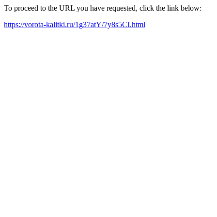
To proceed to the URL you have requested, click the link below:
https://vorota-kalitki.ru/1g37atY/7y8s5CI.html