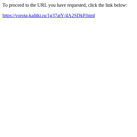
To proceed to the URL you have requested, click the link below:
https://vorota-kalitki.ru/1g37atY/4A2SDkP.html