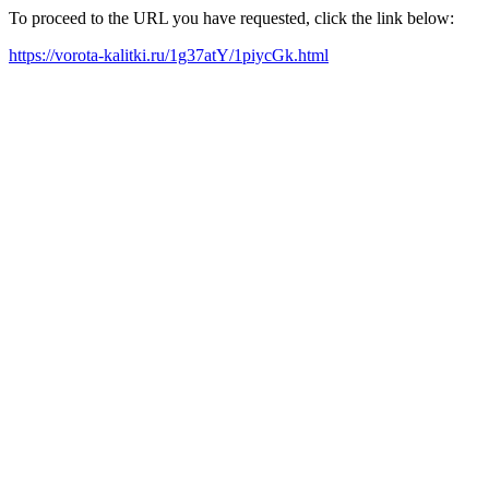
To proceed to the URL you have requested, click the link below:
https://vorota-kalitki.ru/1g37atY/1piycGk.html