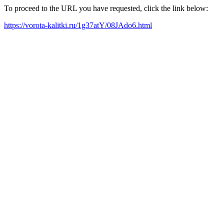
To proceed to the URL you have requested, click the link below:
https://vorota-kalitki.ru/1g37atY/08JAdo6.html