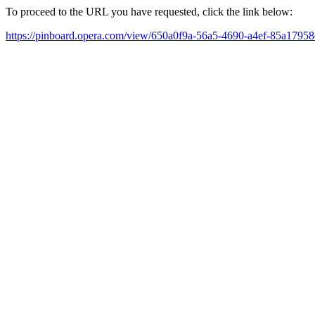
To proceed to the URL you have requested, click the link below:
https://pinboard.opera.com/view/650a0f9a-56a5-4690-a4ef-85a1795