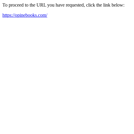
To proceed to the URL you have requested, click the link below:
https://opinebooks.com/