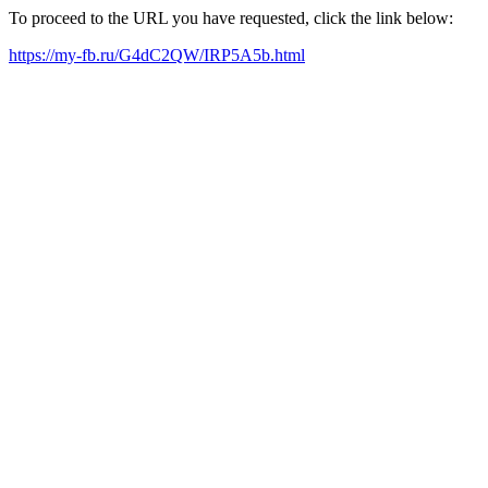
To proceed to the URL you have requested, click the link below:
https://my-fb.ru/G4dC2QW/IRP5A5b.html