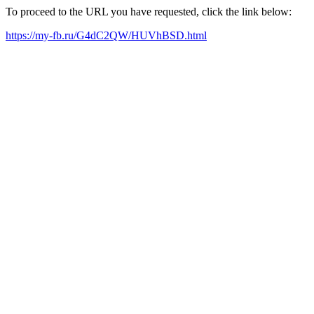
To proceed to the URL you have requested, click the link below:
https://my-fb.ru/G4dC2QW/HUVhBSD.html