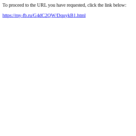
To proceed to the URL you have requested, click the link below:
https://my-fb.ru/G4dC2QW/DquykB1.html