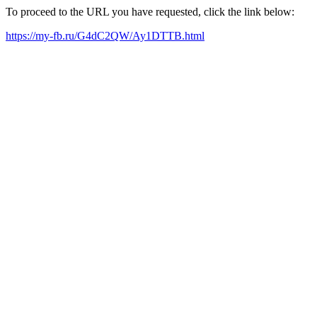
To proceed to the URL you have requested, click the link below:
https://my-fb.ru/G4dC2QW/Ay1DTTB.html