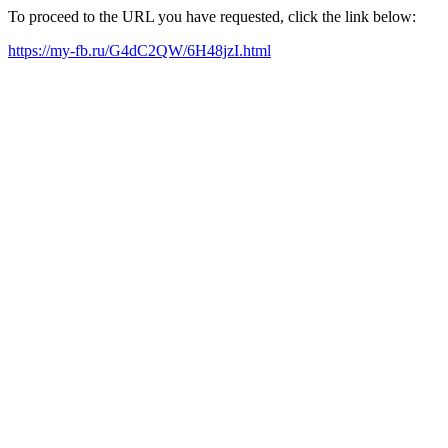
To proceed to the URL you have requested, click the link below:
https://my-fb.ru/G4dC2QW/6H48jzI.html