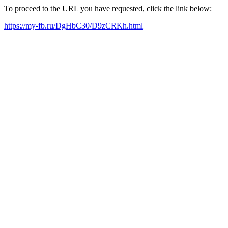
To proceed to the URL you have requested, click the link below:
https://my-fb.ru/DgHbC30/D9zCRKh.html