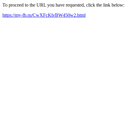
To proceed to the URL you have requested, click the link below:
https://my-fb.ru/CwXFcKb/BW450w2.html