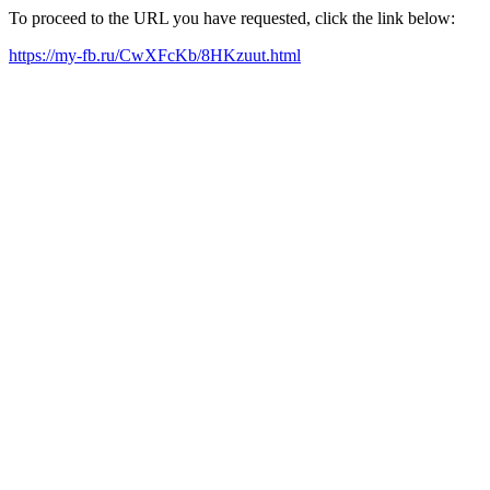
To proceed to the URL you have requested, click the link below:
https://my-fb.ru/CwXFcKb/8HKzuut.html