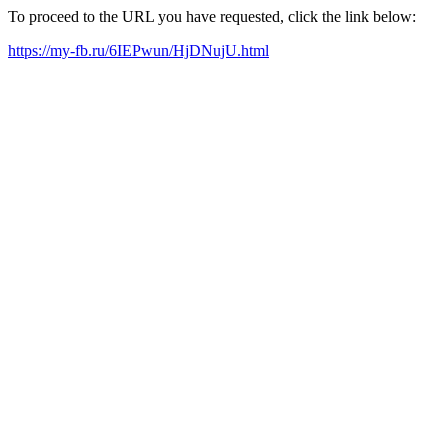
To proceed to the URL you have requested, click the link below:
https://my-fb.ru/6IEPwun/HjDNujU.html