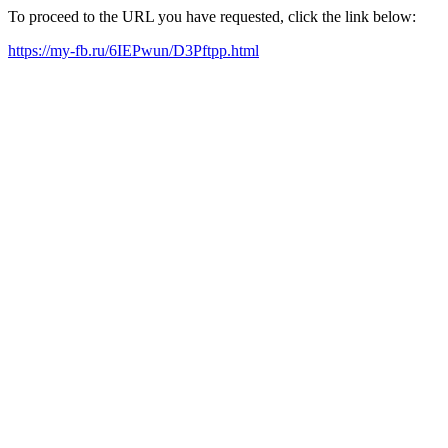
To proceed to the URL you have requested, click the link below:
https://my-fb.ru/6IEPwun/D3Pftpp.html