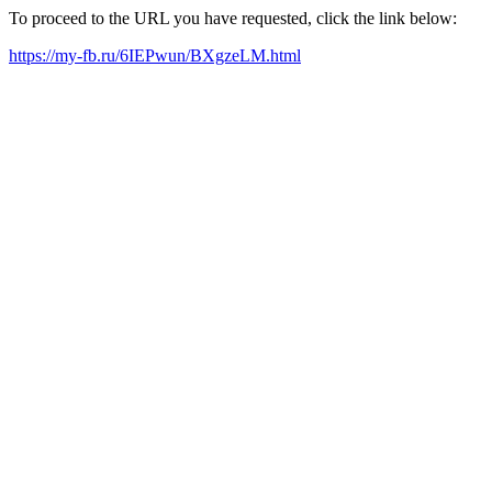
To proceed to the URL you have requested, click the link below:
https://my-fb.ru/6IEPwun/BXgzeLM.html