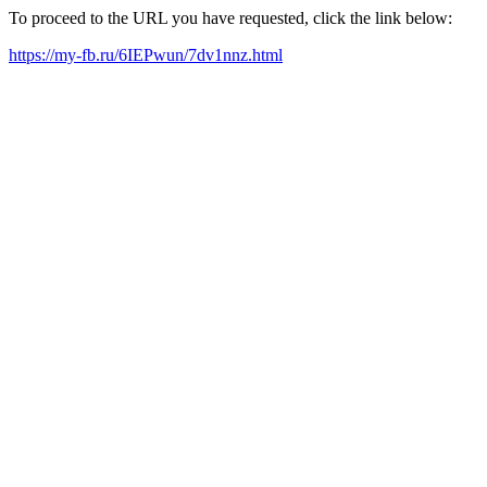
To proceed to the URL you have requested, click the link below:
https://my-fb.ru/6IEPwun/7dv1nnz.html