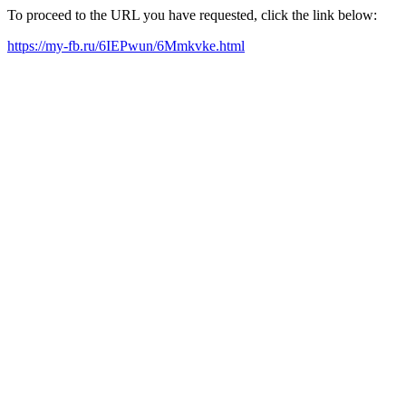
To proceed to the URL you have requested, click the link below:
https://my-fb.ru/6IEPwun/6Mmkvke.html