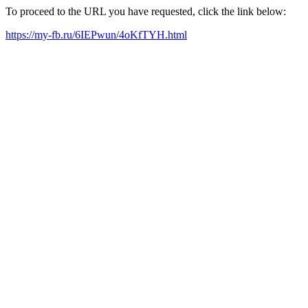
To proceed to the URL you have requested, click the link below:
https://my-fb.ru/6IEPwun/4oKfTYH.html